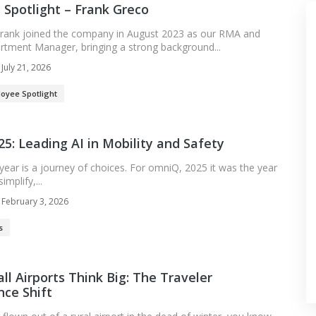
Spotlight – Frank Greco
rank joined the company in August 2023 as our RMA and
rtment Manager, bringing a strong background...
July 21, 2026
oyee Spotlight
5: Leading AI in Mobility and Safety
ear is a journey of choices. For omniQ, 2025 it was the year
mplify,...
February 3, 2026
s
l Airports Think Big: The Traveler
ce Shift