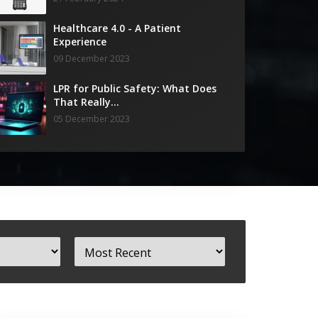
Healthcare 4.0 - A Patient
Experience
09 December 2023
LPR for Public Safety: What Does
That Really...
05 December 2023