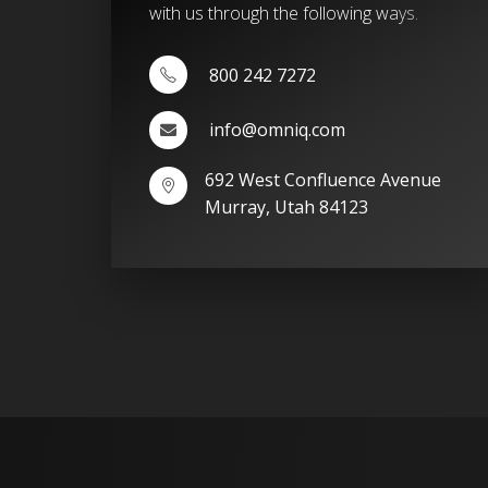
with us through the following ways.
800 242 7272
info@omniq.com
692 West Confluence Avenue
Murray, Utah 84123