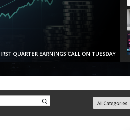
IRST QUARTER EARNINGS CALL ON TUESDAY