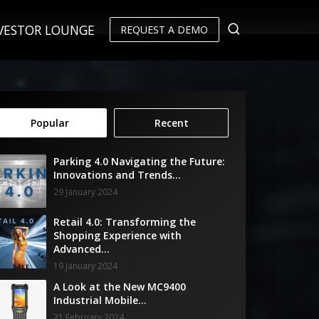
VESTOR LOUNGE
REQUEST A DEMO
Popular
Recent
Parking 4.0 Navigating the Future:
Innovations and Trends...
29 January 2024
Retail 4.0: Transforming the
Shopping Experience with
Advanced...
19 January 2024
A Look at the New MC9400
Industrial Mobile...
21 February 2024