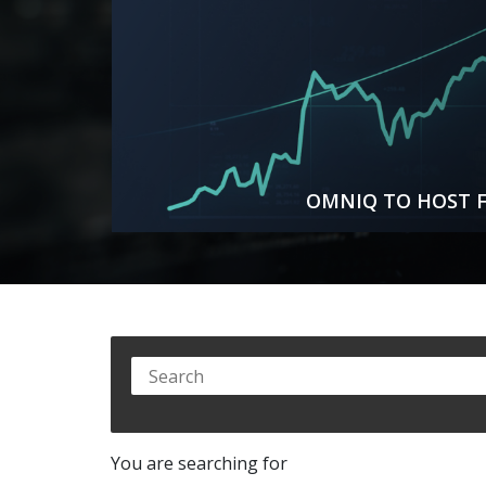
OMNIQ TO HOST F
You are searching for