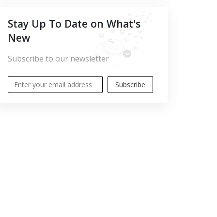
Stay Up To Date on What's
New
Subscribe to our newsletter