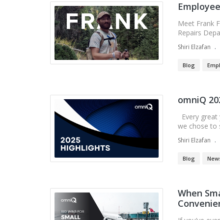
Employee 
Meet Frank F
Repairs Depa
Shiri Elzafan
Blog
Empl
omniQ 202
Every great y
we chose to si
Shiri Elzafan
Blog
New
When Smal
Convenien