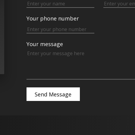
Your phone number
Your message