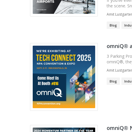
If you’ve eve
the scene. Sno
Amit Lustgarte
Blog
Indu
omniQ® a
3 Parking Pr
omniQ®, they 
Amit Lustgarte
Blog
Indu
omniQ® N