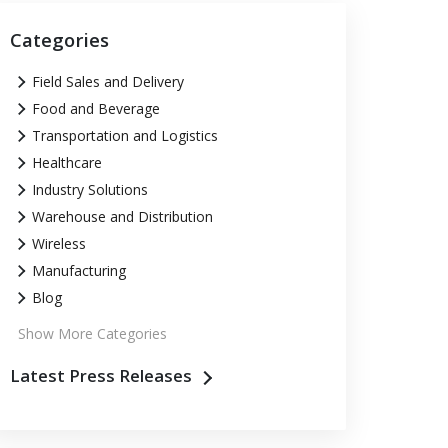
Categories
Field Sales and Delivery
Food and Beverage
Transportation and Logistics
Healthcare
Industry Solutions
Warehouse and Distribution
Wireless
Manufacturing
Blog
Show More Categories
Latest Press Releases