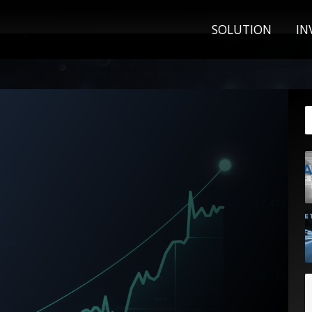
SOLUTION
IN