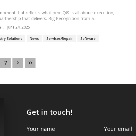
moment that reflects what omniQ® is all about: execution,
artnership that delivers. Big Recognition from a...
n
June 24, 2025
stry Solutions
News
Services/Repair
Software
7
Get in touch!
Your name
Your email