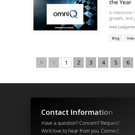
the Year
A milestone 
growth, and p
Amit Lustgarte
Blog
Indu
2
3
4
5
6
1
Contact Information
Have a question? Concern? Request?
We’d love to hear from you. Connect