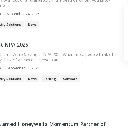
r flown out of a rural airport in the dead of winter, you know
w is...
n
September 24, 2025
stry Solutions
News
t NPA 2025
oblems We’re Solving at NPA 2025 When most people think of
think of advanced license plate...
n
September 11, 2025
stry Solutions
News
Parking
Software
amed Honeywell’s Momentum Partner of