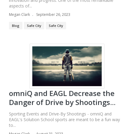
innovation and progress. One of the most remarkable
aspects of...
Megan Clark
September 26, 2023
Blog
Safe City
Safe City
omniQ and EAGL Decrease the
Danger of Drive by Shootings...
Sporting Events and Drive-By Shootings - omniQ and
EAGL's Solution School sports are meant to be a fun way
to...
Megan Clark
August 31, 2023