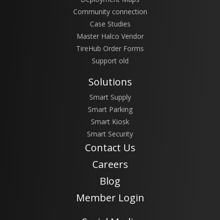
Community connection
Case Studies
Master Halco Vendor
TireHub Order Forms
Support old
Solutions
Smart Supply
Smart Parking
Smart Kiosk
Smart Security
Contact Us
Careers
Blog
Member Login