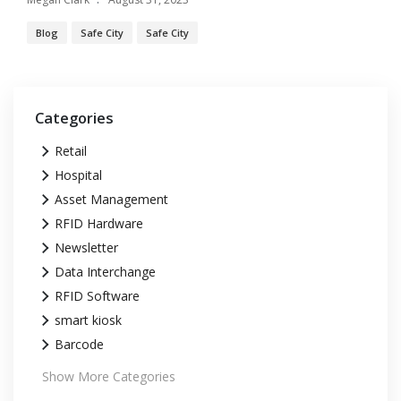
Blog
Safe City
Safe City
Categories
Retail
Hospital
Asset Management
RFID Hardware
Newsletter
Data Interchange
RFID Software
smart kiosk
Barcode
Show More Categories