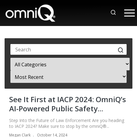
See It First at IACP 2024: OmniQ’s
AI-Powered Public Safety...
Step Into the Future of Law Enforcement Are you heading
to IACP 2024? Make sure to stop by the omniQ®...
Megan Clark
October 14, 2024