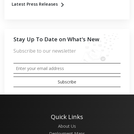
Latest Press Releases
Stay Up To Date on What's New
Subscribe to our newsletter
Quick Links
About Us
Deployment Maps