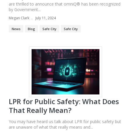
are thrilled to announce that omniQ® has been recognized
by Government...
Megan Clark
July 11, 2024
News
Blog
Safe City
Safe City
LPR for Public Safety: What Does
That Really Mean?
You may have heard us talk about LPR for public safety but
are unaware of what that really means and...