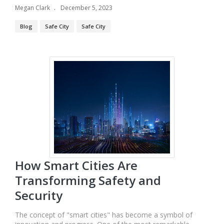
Megan Clark
December 5, 2023
Blog
Safe City
Safe City
How Smart Cities Are
Transforming Safety and
Security
The concept of "smart cities" has become a symbol of