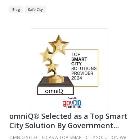
Blog
Safe City
omniQ® Selected as a Top Smart
City Solution By Government...
OMNIQ SELECTED AS A TOP SMART CITY SOLUTION We