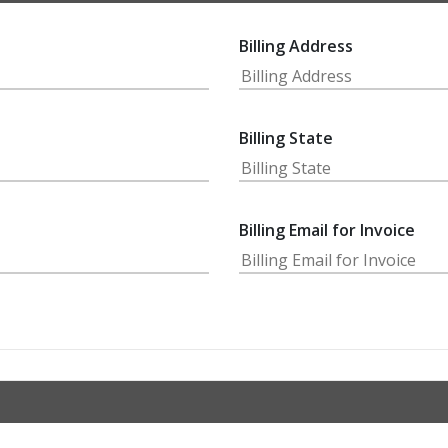
Billing Address
Billing State
Billing Email for Invoice