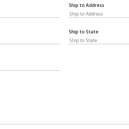
Ship to Address
Ship to State