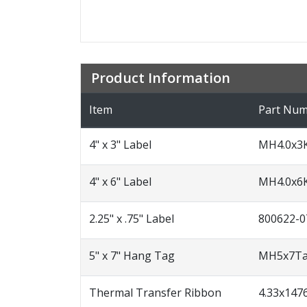
Product Information
Item
Part Nu
4" x 3" Label
MH4.0x3
4" x 6" Label
MH4.0x6
2.25" x .75" Label
800622-0
5" x 7" Hang Tag
MH5x7T
Thermal Transfer Ribbon
4.33x14