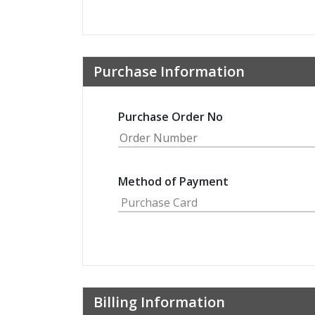
Purchase Information
Purchase Order No
Method of Payment
Billing Information