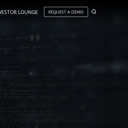
VESTOR LOUNGE
REQUEST A DEMO