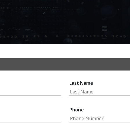
Last Name
Phone