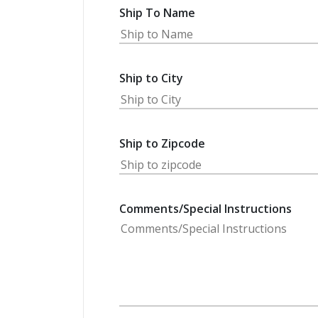
Ship To Name
Ship to City
Ship to Zipcode
Comments/Special Instructions