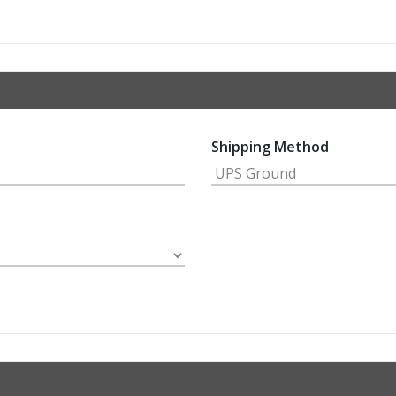
Shipping Method