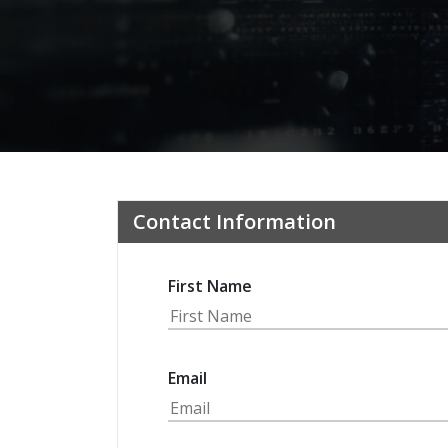
Contact Information
First Name
Email