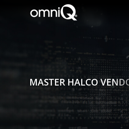
MASTER HALCO VEND