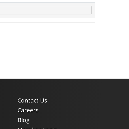
Contact Us
Careers
Blog