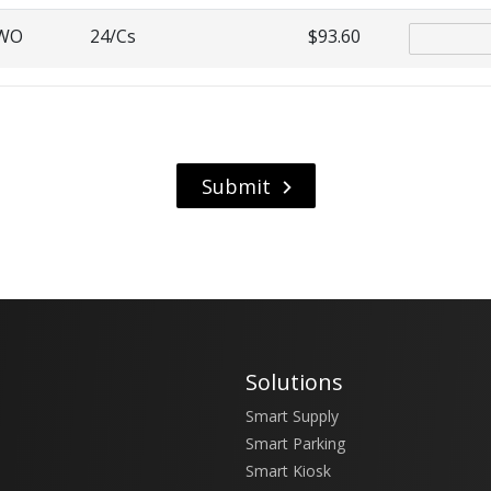
4WO
24/Cs
$93.60
Solutions
Smart Supply
Smart Parking
Smart Kiosk