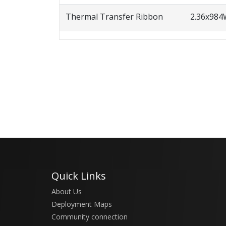
Thermal Transfer Ribbon
2.36x98
Quick Links
About Us
Deployment Maps
Community connection