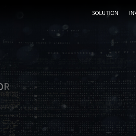
SOLUTION
IN
OR