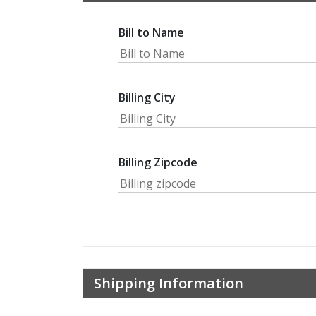
Bill to Name
Billing City
Billing Zipcode
Shipping Information