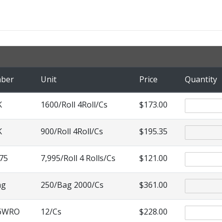
mber
Unit
Price
Quantity
K
1600/Roll 4Roll/Cs
$173.00
K
900/Roll 4Roll/Cs
$195.35
75
7,995/Roll 4 Rolls/Cs
$121.00
ag
250/Bag 2000/Cs
$361.00
76WRO
12/Cs
$228.00