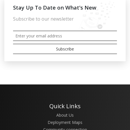
Stay Up To Date on What's New
Subscribe to our newsletter
Quick Links
About Us
Deployment Maps
Community connection