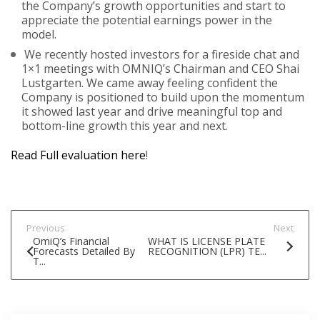
the Company’s growth opportunities and start to
appreciate the potential earnings power in the
model.
We recently hosted investors for a fireside chat and
1×1 meetings with OMNIQ’s Chairman and CEO Shai
Lustgarten. We came away feeling confident the
Company is positioned to build upon the momentum
it showed last year and drive meaningful top and
bottom-line growth this year and next.
Read Full evaluation here
!
Previous
Next
OmiQ’s Financial
WHAT IS LICENSE PLATE
Forecasts Detailed By
RECOGNITION (LPR) TE...
T...