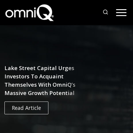
Lake Street Capital Urges
Investors To Acquaint
Themselves With OmniQ’s
Massive Growth Potential
Read Article