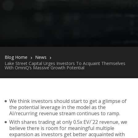
Blog Home
News
Lake Street Capital Urges Investors To Acquaint Themselves
With OmniQ’s Massive Growth Potential
We think investors should start to get a glimpse of
the potential leverage in the model as the
AI/recurring revenue stream continues to ramp.
With shares trading at only 0.5x EV/`22 revenue, we
believe there is room for meaningful multiple
expansion as investors get better acquainted with