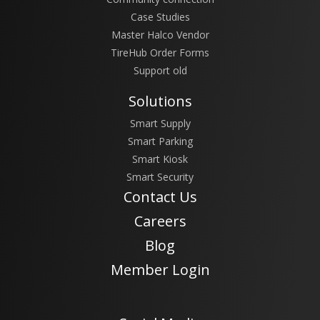
Case Studies
Master Halco Vendor
TireHub Order Forms
Support old
Solutions
Smart Supply
Smart Parking
Smart Kiosk
Smart Security
Contact Us
Careers
Blog
Member Login