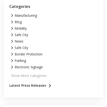
Categories
Manufacturing
Blog
Mobility
Safe City
News
Safe City
Border Protection
Parking
Electronic Signage
Show More Categories
Latest Press Releases