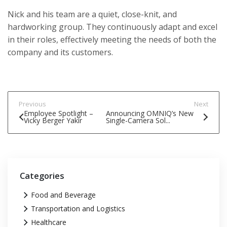
Nick and his team are a quiet, close-knit, and
hardworking group. They continuously adapt and excel
in their roles, effectively meeting the needs of both the
company and its customers.
Previous
Next
Employee Spotlight –
Announcing OMNIQ’s New
Vicky Berger Yakir
Single-Camera Sol...
Categories
Food and Beverage
Transportation and Logistics
Healthcare