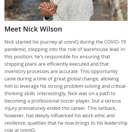
Meet Nick Wilson
Nick started his journey at omniQ during the COVID-19
pandemic, stepping into the role of warehouse lead. In
this position, he’s responsible for ensuring that
shipping plans are efficiently executed and that
inventory processes are accurate. This opportunity
came during a time of great global change, allowing
him to leverage his strong problem-solving and critical-
thinking skills. Interestingly, Nick was on a path to
becoming a professional soccer player, but a serious
injury prematurely ended this career. This setback,
however, has deeply influenced his work ethic and
resilience, qualities that he now brings to his leadership
role at omniQ.