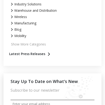
Industry Solutions
Warehouse and Distribution
Wireless
Manufacturing
Blog
Mobility
Show More Categories
Latest Press Releases
Stay Up To Date on What's New
Subscribe to our newsletter