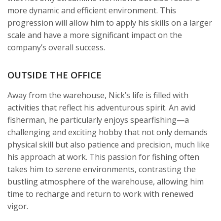
more dynamic and efficient environment. This
progression will allow him to apply his skills on a larger
scale and have a more significant impact on the
company’s overall success.
OUTSIDE THE OFFICE
Away from the warehouse, Nick’s life is filled with
activities that reflect his adventurous spirit. An avid
fisherman, he particularly enjoys spearfishing—a
challenging and exciting hobby that not only demands
physical skill but also patience and precision, much like
his approach at work. This passion for fishing often
takes him to serene environments, contrasting the
bustling atmosphere of the warehouse, allowing him
time to recharge and return to work with renewed
vigor.