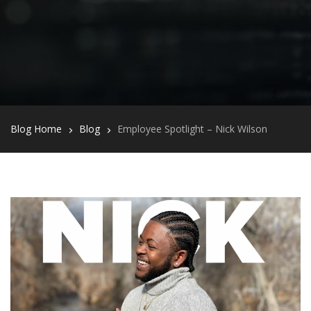
Blog Home
Blog
Employee Spotlight – Nick Wilson