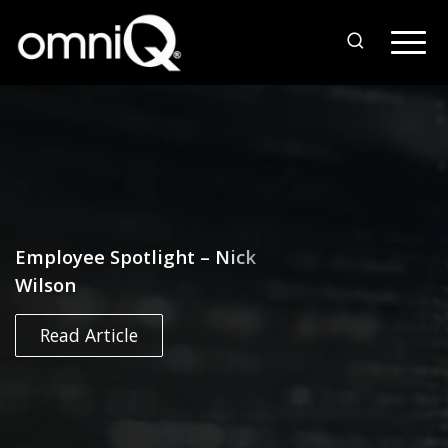
Employee Spotlight – Nick
Wilson
Read Article