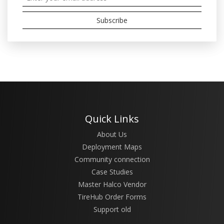
Quick Links
About Us
Deployment Maps
Community connection
Case Studies
Master Halco Vendor
TireHub Order Forms
Support old