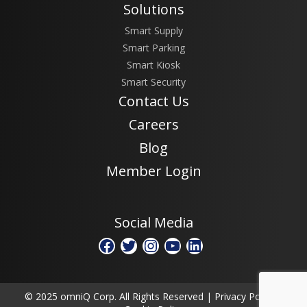
Solutions
Smart Supply
Smart Parking
Smart Kiosk
Smart Security
Contact Us
Careers
Blog
Member Login
Social Media
Facebook
Twitter
Instagram
YouTube
LinkedIn
© 2025 omniQ Corp. All Rights Reserved |
Privacy Policy
|