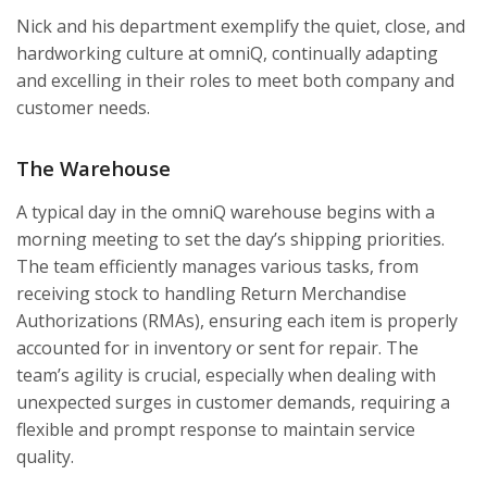
Nick and his department exemplify the quiet, close, and
hardworking culture at omniQ, continually adapting
and excelling in their roles to meet both company and
customer needs.
The Warehouse
A typical day in the omniQ warehouse begins with a
morning meeting to set the day’s shipping priorities.
The team efficiently manages various tasks, from
receiving stock to handling Return Merchandise
Authorizations (RMAs), ensuring each item is properly
accounted for in inventory or sent for repair. The
team’s agility is crucial, especially when dealing with
unexpected surges in customer demands, requiring a
flexible and prompt response to maintain service
quality.