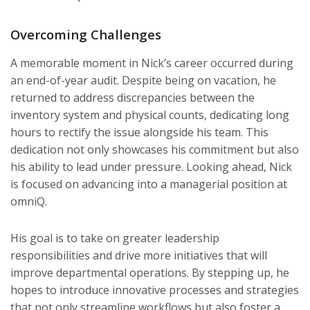
Overcoming Challenges
A memorable moment in Nick’s career occurred during
an end-of-year audit. Despite being on vacation, he
returned to address discrepancies between the
inventory system and physical counts, dedicating long
hours to rectify the issue alongside his team. This
dedication not only showcases his commitment but also
his ability to lead under pressure. Looking ahead, Nick
is focused on advancing into a managerial position at
omniQ.
His goal is to take on greater leadership
responsibilities and drive more initiatives that will
improve departmental operations. By stepping up, he
hopes to introduce innovative processes and strategies
that not only streamline workflows but also foster a