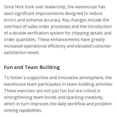
Since Nick took over leadership, the warehouse has
seen significant improvements designed to reduce
errors and enhance accuracy. Key changes include the
overhaul of sales order processes and the introduction
of a double verification system for shipping details and
order quantities. These enhancements have greatly
increased operational efficiency and elevated customer
satisfaction levels.
Fun and Team Building
To foster a supportive and innovative atmosphere, the
warehouse team participates in team-building activities.
These exercises are not just fun but are critical in
strengthening team bonds and sparking creativity,
which in turn improves the daily workflow and problem-
solving capabilities.