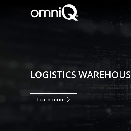
LOGISTICS WAREHOUS
Learn more