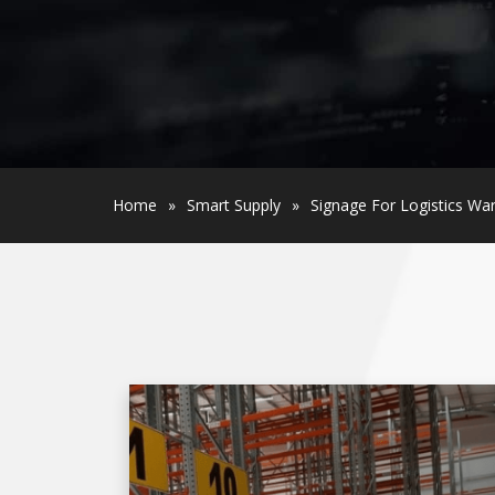
Home
»
Smart Supply
»
Signage For Logistics W