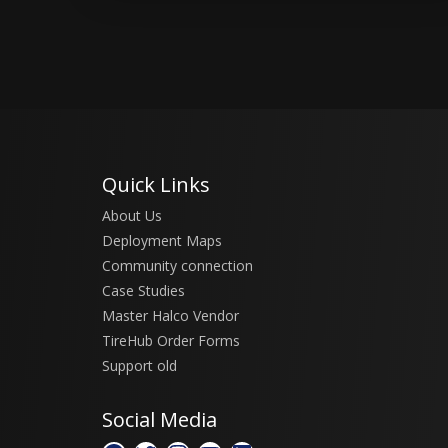
Quick Links
About Us
Deployment Maps
Community connection
Case Studies
Master Halco Vendor
TireHub Order Forms
Support old
Social Media