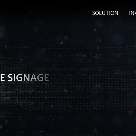
SOLUTION
IN
E SIGNAGE