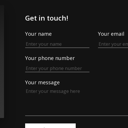
Get in touch!
Your name
Your email
Your phone number
Your message