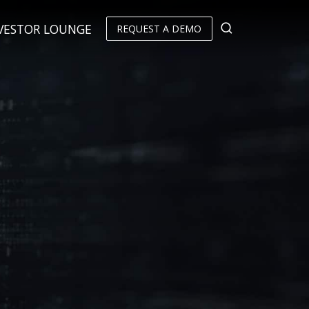
VESTOR LOUNGE
REQUEST A DEMO