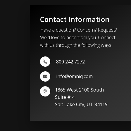
Contact Information
Have a question? Concern? Request?
We’d love to hear from you. Connect
with us through the following ways.
800 242 7272
info@omniq.com
1865 West 2100 South
Suite # 4
Salt Lake City, UT 84119