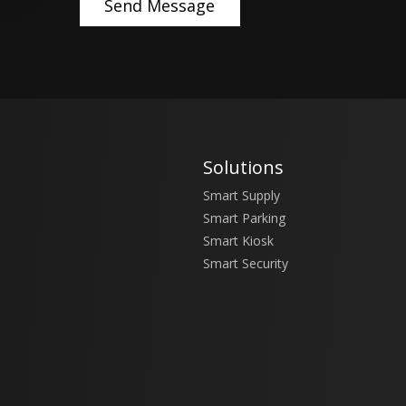
Solutions
Smart Supply
Smart Parking
Smart Kiosk
Smart Security