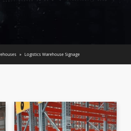
arehouses
»
Logistics Warehouse Signage