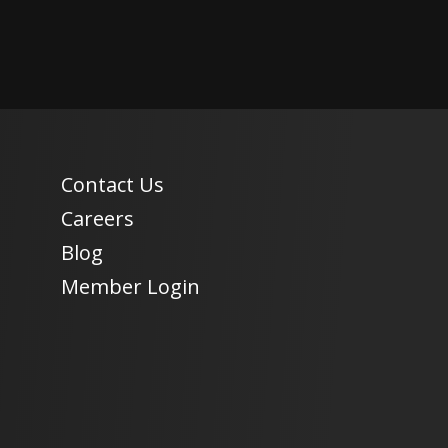
Contact Us
Careers
Blog
Member Login