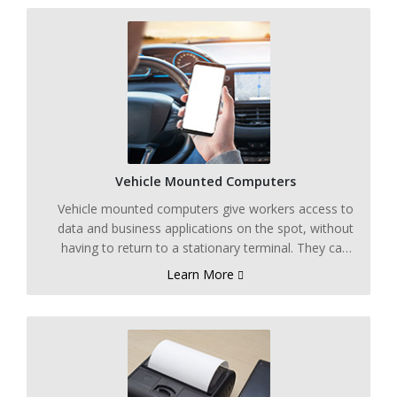
Vehicle Mounted Computers
Vehicle mounted computers give workers access to
data and business applications on the spot, without
having to return to a stationary terminal. They can
be paired with thermal transfer printers and
Learn More
handheld scanners at processing and packing
stations for added functionality.