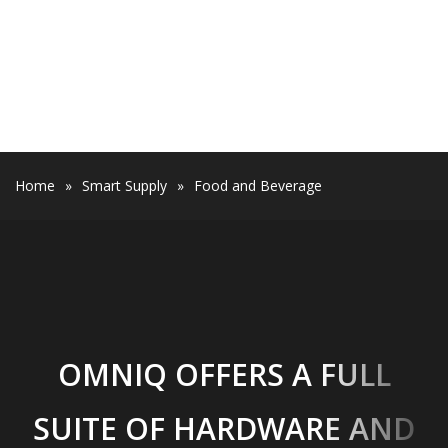
Home
»
Smart Supply
»
Food and Beverage
OMNIQ OFFERS A FULL
SUITE OF HARDWARE AND