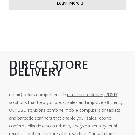
Learn More
DIRECT STORE
DELIVERY
omniQ offers comprehensive
direct store delivery (DSD)
solutions that help you boost sales and improve efficiency.
Our DSD solutions combine mobile computers or tablets
and barcode scanners that enable your sales reps to
confirm deliveries, scan returns, analyze inventory, print
receipts, and much more all in real time. Our solutions