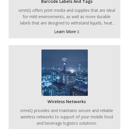
Barcode Labels And Tags
omniQ offers print media and supplies that are ideal
for mild environments, as well as more durable
labels that are designed to withstand liquids, heat,
cold, and other harsh environments.
Learn More
Wireless Networks
omniQ provides and maintains secure and reliable
wireless networks to support of your mobile food
and beverage logistics solutions.