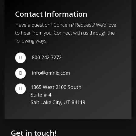
Contact Information
Have a question? Concern? Request? We’d love
to hear from you. Connect with us through the
following ways.
800 242 7272
info@omniq.com
1865 West 2100 South
Suite # 4
Salt Lake City, UT 84119
Get in touch!