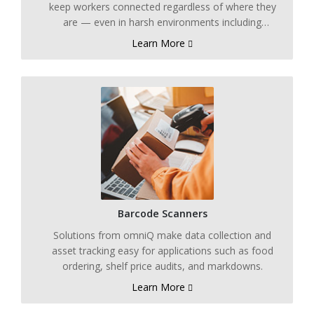
keep workers connected regardless of where they
are — even in harsh environments including
refrigerated and freezer applications.
Learn More
Barcode Scanners
Solutions from omniQ make data collection and
asset tracking easy for applications such as food
ordering, shelf price audits, and markdowns.
Learn More