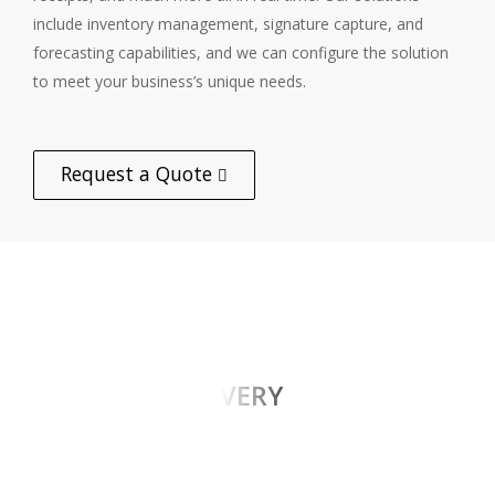
include inventory management, signature capture, and
forecasting capabilities, and we can configure the solution
to meet your business’s unique needs.
Request a Quote
PROOF OF DELIVERY
omniQ’s configurable proof of delivery solutions
use signature capture, barcode scanning, date/time