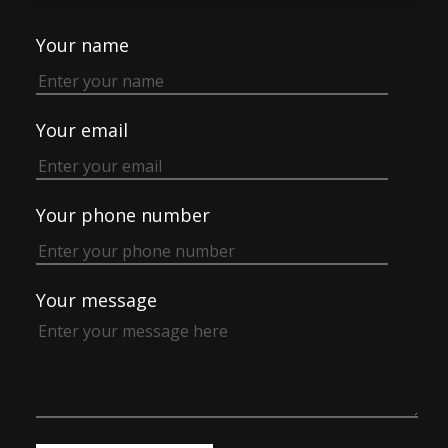
Your name
Your email
Your phone number
Your message