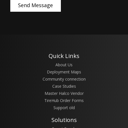
Quick Links
About Us
Deployment Maps
Community connection
Case Studies
Master Halco Vendor
TireHub Order Forms
Support old
Solutions