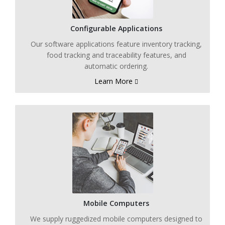
Configurable Applications
Our software applications feature inventory tracking,
food tracking and traceability features, and
automatic ordering.
Learn More
Mobile Computers
We supply ruggedized mobile computers designed to