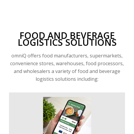
FOOD AND BEVERAGE
LOGISTICS SOLUTIONS
omniQ offers food manufacturers, supermarkets,
convenience stores, warehouses, food processors,
and wholesalers a variety of food and beverage
logistics solutions including: