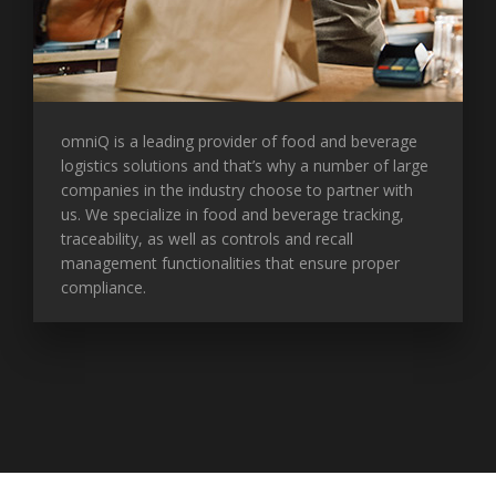
omniQ is a leading provider of food and beverage
logistics solutions and that’s why a number of large
companies in the industry choose to partner with
us. We specialize in food and beverage tracking,
traceability, as well as controls and recall
management functionalities that ensure proper
compliance.