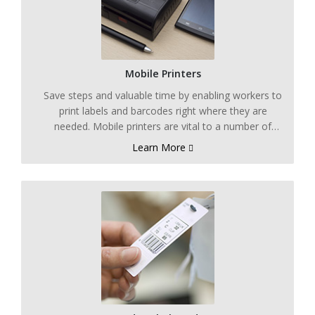
Mobile Printers
Save steps and valuable time by enabling workers to
print labels and barcodes right where they are
needed. Mobile printers are vital to a number of
processes including those that use product lot,
Learn More
product number, and compliance labeling.