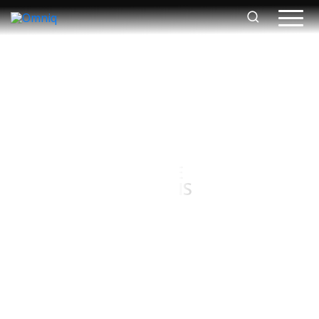
FOOD AND BEVERAGE
LOGISTICS SOLUTIONS
Contact Us