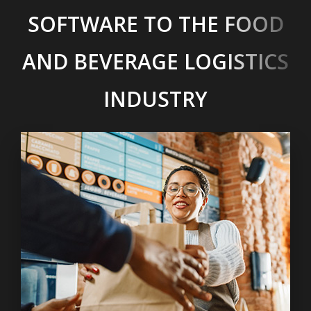
SOFTWARE TO THE FOOD
AND BEVERAGE LOGISTICS
INDUSTRY