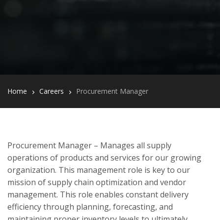
Home
Careers
Procurement Manager
Procurement Manager – Manages all supply
operations of products and services for our growing
organization. This management role is key to our
mission of supply chain optimization and vendor
management. This role enables constant delivery
efficiency through planning, forecasting, and
maintaining proper inventory levels to ultimately