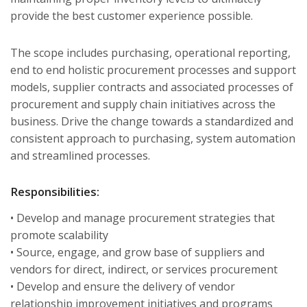
provide the best customer experience possible.
The scope includes purchasing, operational reporting,
end to end holistic procurement processes and support
models, supplier contracts and associated processes of
procurement and supply chain initiatives across the
business. Drive the change towards a standardized and
consistent approach to purchasing, system automation
and streamlined processes.
Responsibilities:
• Develop and manage procurement strategies that
promote scalability
• Source, engage, and grow base of suppliers and
vendors for direct, indirect, or services procurement
• Develop and ensure the delivery of vendor
relationship improvement initiatives and programs