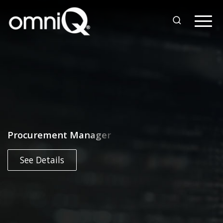
Procurement Manager
See Details