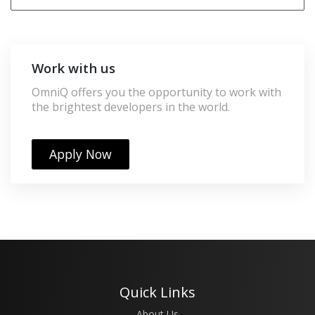
Work with us
OmniQ offers you the opportunity to work with
the brightest developers in the world.
Apply Now
Quick Links
About Us