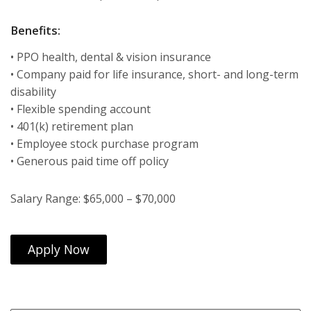
Benefits:
• PPO health, dental & vision insurance
• Company paid for life insurance, short- and long-term
disability
• Flexible spending account
• 401(k) retirement plan
• Employee stock purchase program
• Generous paid time off policy
Salary Range: $65,000 – $70,000
Apply Now