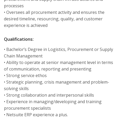
processes
• Oversees all procurement activity and ensures the
desired timeline, resourcing, quality, and customer
experience is achieved
Qualifications:
• Bachelor’s Degree in Logistics, Procurement or Supply
Chain Management
• Ability to operate at senior management level in terms
of communication, reporting and presenting
• Strong service ethos
• Strategic planning, crisis management and problem-
solving skills
• Strong collaboration and interpersonal skills
• Experience in managing/developing and training
procurement specialists
• Netsuite ERP experience a plus.