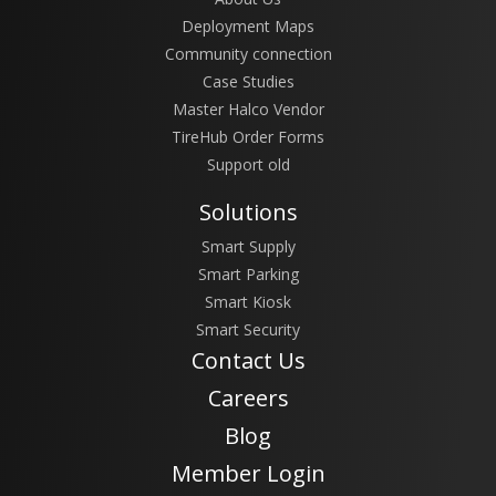
Deployment Maps
Community connection
Case Studies
Master Halco Vendor
TireHub Order Forms
Support old
Solutions
Smart Supply
Smart Parking
Smart Kiosk
Smart Security
Contact Us
Careers
Blog
Member Login