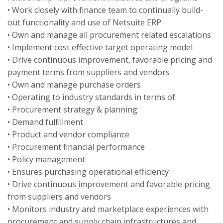
• Work closely with finance team to continually build-
out functionality and use of Netsuite ERP
• Own and manage all procurement related escalations
• Implement cost effective target operating model
• Drive continuous improvement, favorable pricing and
payment terms from suppliers and vendors
• Own and manage purchase orders
• Operating to industry standards in terms of:
• Procurement strategy & planning
• Demand fulfillment
• Product and vendor compliance
• Procurement financial performance
• Policy management
• Ensures purchasing operational efficiency
• Drive continuous improvement and favorable pricing
from suppliers and vendors
• Monitors industry and marketplace experiences with
procurement and supply chain infrastructures and